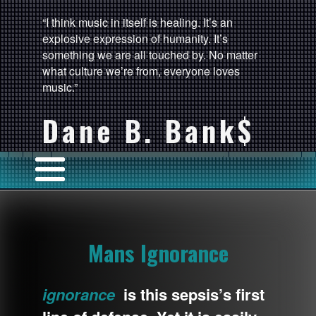
“I think music in itself is healing. It’s an
explosive expression of humanity. It’s
something we are all touched by. No matter
what culture we’re from, everyone loves
music.”
Dane B. Bank$
Mans Ignorance
ignorance
is this sepsis’s first