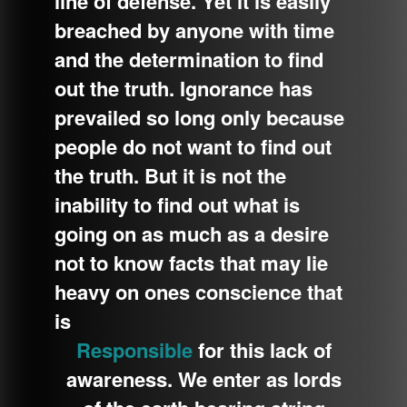
line of defense. Yet it is easily
breached by anyone with time
and the d
etermination to find
out the truth. Ignorance has
prevailed so long only because
people do not want to find out
the truth. But it is not the
inability to find out what is
going on as much as a desire
not to know facts that may lie
heavy on ones conscience that
is
Responsible
for this lack of
awareness. We enter as lords